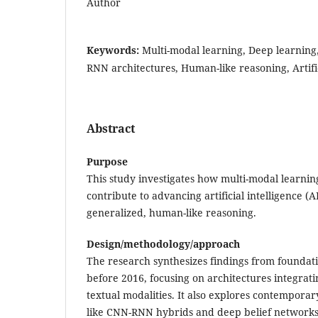
Author
Keywords:
Multi-modal learning, Deep learning
RNN architectures, Human-like reasoning, Artific
Abstract
Purpose
This study investigates how multi-modal learnin
contribute to advancing artificial intelligence (
generalized, human-like reasoning.
Design/methodology/approach
The research synthesizes findings from foundat
before 2016, focusing on architectures integrati
textual modalities. It also explores contemporar
like CNN-RNN hybrids and deep belief networks