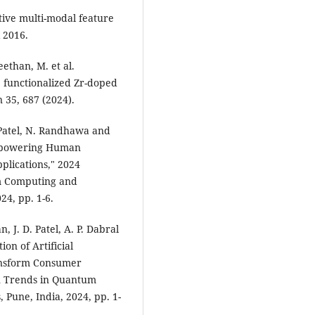
ative multi-modal feature
 2016.
than, M. et al.
e functionalized Zr-doped
 35, 687 (2024).
 Patel, N. Randhawa and
Empowering Human
pplications," 2024
m Computing and
24, pp. 1-6.
 J. D. Patel, A. P. Dabral
on of Artificial
ansform Consumer
n Trends in Quantum
Pune, India, 2024, pp. 1-