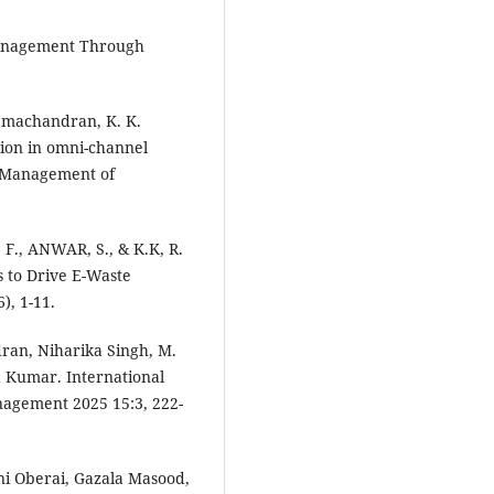
Management Through
 Ramachandran, K. K.
tion in omni-channel
d Management of
F., ANWAR, S., & K.K, R.
s to Drive E-Waste
), 1-11.
ran, Niharika Singh, M.
 Kumar. International
nagement 2025 15:3, 222-
i Oberai, Gazala Masood,