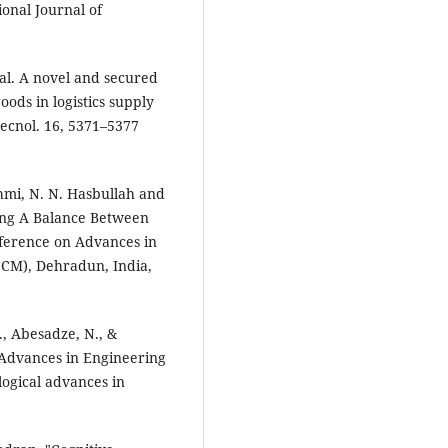
onal Journal of
 al. A novel and secured
oods in logistics supply
tecnol. 16, 5371–5377
shmi, N. N. Hasbullah and
king A Balance Between
nference on Advances in
CM), Dehradun, India,
., Abesadze, N., &
l Advances in Engineering
ogical advances in