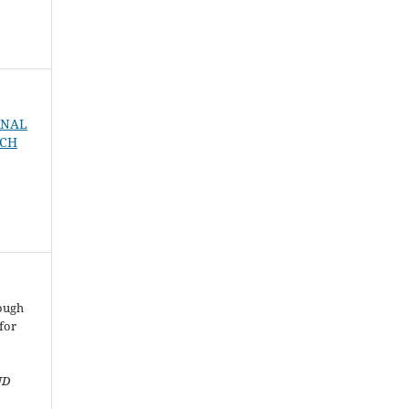
URNAL
RCH
rough
for
ND