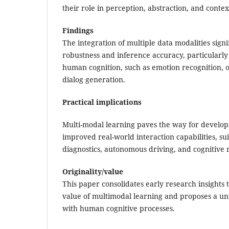
their role in perception, abstraction, and conte
Findings
The integration of multiple data modalities sign
robustness and inference accuracy, particularly 
human cognition, such as emotion recognition, 
dialog generation.
Practical implications
Multi-modal learning paves the way for develop
improved real-world interaction capabilities, su
diagnostics, autonomous driving, and cognitive r
Originality/value
This paper consolidates early research insights 
value of multimodal learning and proposes a un
with human cognitive processes.