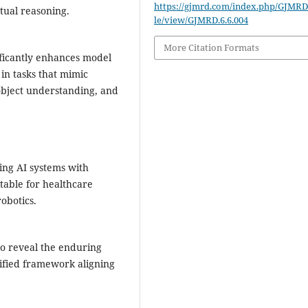
https://gjmrd.com/index.php/GJMRD/
xtual reasoning.
le/view/GJMRD.6.6.004
More Citation Formats
ificantly enhances model
in tasks that mimic
object understanding, and
ing AI systems with
itable for healthcare
obotics.
to reveal the enduring
ified framework aligning