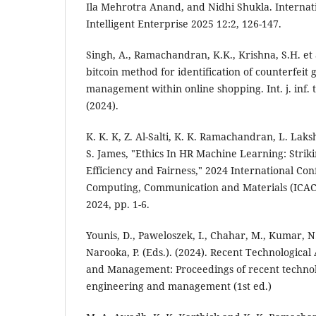
Ila Mehrotra Anand, and Nidhi Shukla. Internati
Intelligent Enterprise 2025 12:2, 126-147.
Singh, A., Ramachandran, K.K., Krishna, S.H. et
bitcoin method for identification of counterfeit g
management within online shopping. Int. j. inf. 
(2024).
K. K. K, Z. Al-Salti, K. K. Ramachandran, L. Lak
S. James, "Ethics In HR Machine Learning: Stri
Efficiency and Fairness," 2024 International Co
Computing, Communication and Materials (ICAC
2024, pp. 1-6.
Younis, D., Paweloszek, I., Chahar, M., Kumar, N
Narooka, P. (Eds.). (2024). Recent Technologica
and Management: Proceedings of recent technol
engineering and management (1st ed.)