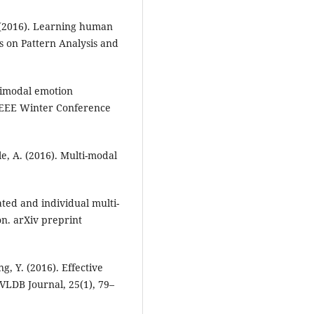
. (2016). Learning human
s on Pattern Analysis and
timodal emotion
 IEEE Winter Conference
lle, A. (2016). Multi-modal
lated and individual multi-
n. arXiv preprint
g, Y. (2016). Effective
VLDB Journal, 25(1), 79–