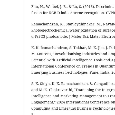
Zhu, H., Weibel, J. B., & Lu, S. (2016). Discrimin
fusion for RGB-D indoor scene recognition. CVPR
Ramachandran, K., Stanleydhinakar, M., Navanee
Photoelectrochemical water oxidation of surfac
α-Fe2O3 photoanode. J Mater Sci: Mater Electron
K. K. Ramachandran, S. Takhar, M. K. Jha, J. D.
M. Lourens, "Revolutionising Industries and 
Potential with Artificial Intelligence Tools and A
International Conference on Trends in Quantu
Emerging Business Technologies, Pune, India, 20
S. K. Singh, K. K. Ramachandran, S. Gangadharan,
and M. K. Chakravarthi, "Examining the Integrati
Intelligence and Marketing Management to Tr
Engagement," 2024 International Conference o
Computing and Emerging Business Technologies, 
5.