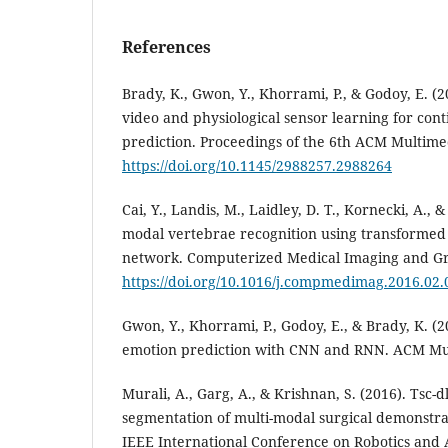
References
Brady, K., Gwon, Y., Khorrami, P., & Godoy, E. (
video and physiological sensor learning for con
prediction. Proceedings of the 6th ACM Multim
https://doi.org/10.1145/2988257.2988264
Cai, Y., Landis, M., Laidley, D. T., Kornecki, A., 
modal vertebrae recognition using transformed
network. Computerized Medical Imaging and Gra
https://doi.org/10.1016/j.compmedimag.2016.02.
Gwon, Y., Khorrami, P., Godoy, E., & Brady, K. (
emotion prediction with CNN and RNN. ACM Mu
Murali, A., Garg, A., & Krishnan, S. (2016). Tsc-
segmentation of multi-modal surgical demonstra
IEEE International Conference on Robotics and