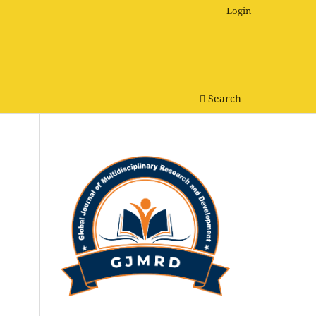
Login
Search