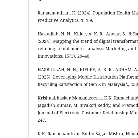
Ramachandran, K. (2024). Population Health 
Predictive Analytics. 1. 1-9.
Hasbullah, N. N., Kiflee, A. K. R., Anwar, S., &
(2024). Mapping the trend of digital transforma
retailing: a bibliometric analysis Marketing an
Innovations, 15(1), 29–40.
HASBULLAH, N. N., KIFLEE, A. K. R., ARHAM, A. 
(2025). Leveraging Mobile Distribution Platform
Recycling Satisfaction of Gen Z in Malaysia*., 23(6
Krishnabhaskar Mangalasserri, K.K. Ramachand
Jagadish Kumar, M. Sivakoti Reddy, and Pramod
Journal of Electronic Customer Relationship Ma
247.
K.K. Ramachandran, Budhi Sagar Mishra, Himan