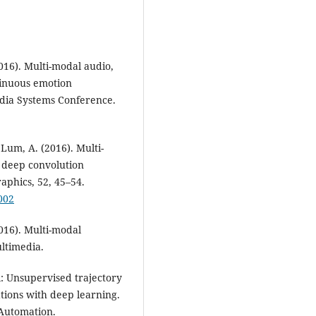
2016). Multi-modal audio,
tinuous emotion
edia Systems Conference.
& Lum, A. (2016). Multi-
 deep convolution
phics, 52, 45–54.
002
2016). Multi-modal
ltimedia.
dl: Unsupervised trajectory
tions with deep learning.
 Automation.