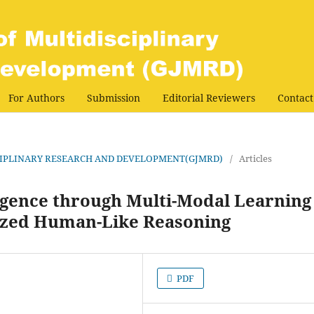
For Authors
Submission
Editorial Reviewers
Contact
DISCIPLINARY RESEARCH AND DEVELOPMENT(GJMRD)
/
Articles
ligence through Multi-Modal Learning
lized Human-Like Reasoning
PDF