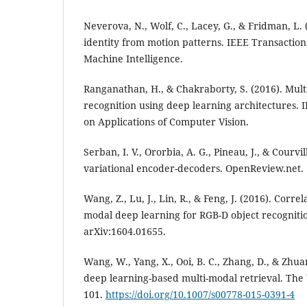
Neverova, N., Wolf, C., Lacey, G., & Fridman, L
identity from motion patterns. IEEE Transaction
Machine Intelligence.
Ranganathan, H., & Chakraborty, S. (2016). Mul
recognition using deep learning architectures.
on Applications of Computer Vision.
Serban, I. V., Ororbia, A. G., Pineau, J., & Courvi
variational encoder-decoders. OpenReview.net.
Wang, Z., Lu, J., Lin, R., & Feng, J. (2016). Corre
modal deep learning for RGB-D object recognitio
arXiv:1604.01655.
Wang, W., Yang, X., Ooi, B. C., Zhang, D., & Zhuan
deep learning-based multi-modal retrieval. The 
101.
https://doi.org/10.1007/s00778-015-0391-4