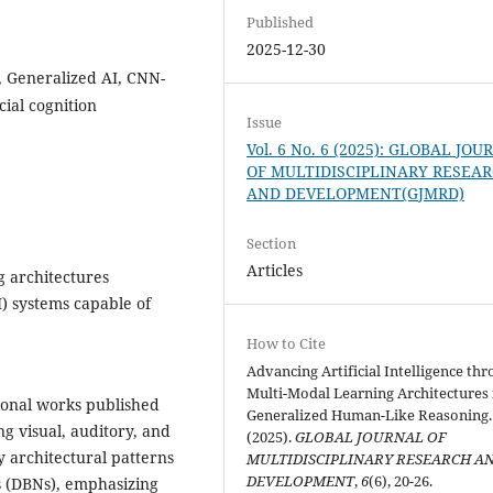
Published
2025-12-30
, Generalized AI, CNN-
ial cognition
Issue
Vol. 6 No. 6 (2025): GLOBAL JO
OF MULTIDISCIPLINARY RESEA
AND DEVELOPMENT(GJMRD)
Section
Articles
g architectures
AI) systems capable of
How to Cite
Advancing Artificial Intelligence th
Multi-Modal Learning Architectures 
ional works published
Generalized Human-Like Reasoning.
ng visual, auditory, and
(2025).
GLOBAL JOURNAL OF
y architectural patterns
MULTIDISCIPLINARY RESEARCH A
DEVELOPMENT
,
6
(6), 20-26.
 (DBNs), emphasizing