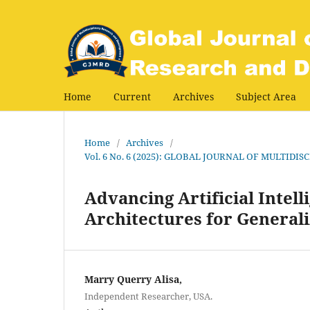
Home
Current
Archives
Subject Area
Home
/
Archives
/
Vol. 6 No. 6 (2025): GLOBAL JOURNAL OF MULTI
Advancing Artificial Intel
Architectures for Genera
Marry Querry Alisa,
Independent Researcher, USA.