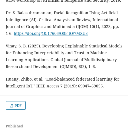
ACM Workshop on Artificial Intelligence and Security. 2019.
Dr. S. Balasubramanian, Facial Recognition Using Artificial
Intelligence (AI)- Critical Analysis an Review, International
Journal of Graphics and Multimedia (IJGM) 10(1), 2023, pp.
1-6.
https://doi.org/10.17605/OSF.IO/7MXU8
Vinay, S. B. (2025). Developing Explainable Statistical Models
for Enhancing Interpretability and Trust in Machine
Learning Applications. Global Journal of Multidisciplinary
Research and Development (GJMRD), 6(2), 1–6.
Huang, Zhibo, et al. "Load-balanced federated learning for
intelligent IoT." IEEE Access 7 (2019): 69047–69055.
PDF
Published