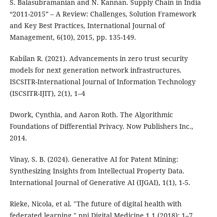
S. Balasubramanian and N. Kannan. Supply Chain in India
“2011-2015” – A Review: Challenges, Solution Framework
and Key Best Practices, International Journal of
Management, 6(10), 2015, pp. 135-149.
Kabilan R. (2021). Advancements in zero trust security
models for next generation network infrastructures.
ISCSITR-International Journal of Information Technology
(ISCSITR-IJIT), 2(1), 1–4
Dwork, Cynthia, and Aaron Roth. The Algorithmic
Foundations of Differential Privacy. Now Publishers Inc.,
2014.
Vinay, S. B. (2024). Generative AI for Patent Mining:
Synthesizing Insights from Intellectual Property Data.
International Journal of Generative AI (IJGAI), 1(1), 1-5.
Rieke, Nicola, et al. "The future of digital health with
federated learning." npj Digital Medicine 1.1 (2018): 1–7.