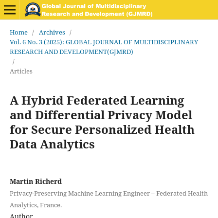
Home
/
Archives
/
Vol. 6 No. 3 (2025): GLOBAL JOURNAL OF MULTIDISCIPLINARY
RESEARCH AND DEVELOPMENT(GJMRD)
/
Articles
A Hybrid Federated Learning
and Differential Privacy Model
for Secure Personalized Health
Data Analytics
Martin Richerd
Privacy-Preserving Machine Learning Engineer – Federated Health
Analytics, France.
Author