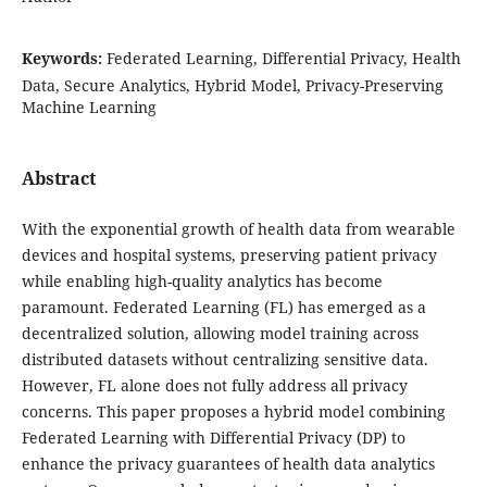
Keywords:
Federated Learning, Differential Privacy, Health
Data, Secure Analytics, Hybrid Model, Privacy-Preserving
Machine Learning
Abstract
With the exponential growth of health data from wearable
devices and hospital systems, preserving patient privacy
while enabling high-quality analytics has become
paramount. Federated Learning (FL) has emerged as a
decentralized solution, allowing model training across
distributed datasets without centralizing sensitive data.
However, FL alone does not fully address all privacy
concerns. This paper proposes a hybrid model combining
Federated Learning with Differential Privacy (DP) to
enhance the privacy guarantees of health data analytics