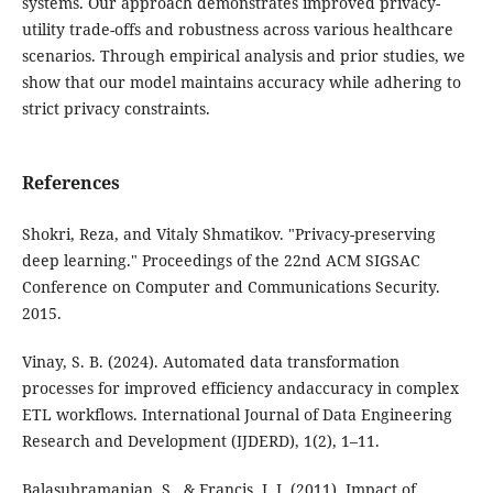
systems. Our approach demonstrates improved privacy-
utility trade-offs and robustness across various healthcare
scenarios. Through empirical analysis and prior studies, we
show that our model maintains accuracy while adhering to
strict privacy constraints.
References
Shokri, Reza, and Vitaly Shmatikov. "Privacy-preserving
deep learning." Proceedings of the 22nd ACM SIGSAC
Conference on Computer and Communications Security.
2015.
Vinay, S. B. (2024). Automated data transformation
processes for improved efficiency andaccuracy in complex
ETL workflows. International Journal of Data Engineering
Research and Development (IJDERD), 1(2), 1–11.
Balasubramanian, S., & Francis, J. J. (2011). Impact of