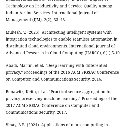
Technology on Productivity and Service Quality Among
Indian Airline Services. International Journal of
Management (IJM), 2(2), 33–43.
Mukesh, V. (2025). Architecting intelligent systems with
integration technologies to enable seamless automation in
distributed cloud environments. International Journal of
Advanced Research in Cloud Computing (IJARCC), 6(1),5-10.
Abadi, Martin, et al. "Deep learning with differential
privacy." Proceedings of the 2016 ACM SIGSAC Conference
on Computer and Communications Security. 2016.
Bonawitz, Keith, et al. "Practical secure aggregation for
privacy-preserving machine learning." Proceedings of the
2017 ACM SIGSAC Conference on Computer and
Communications Security. 2017.
Vinay, S.B. (2024). Applications of neurocomputing in