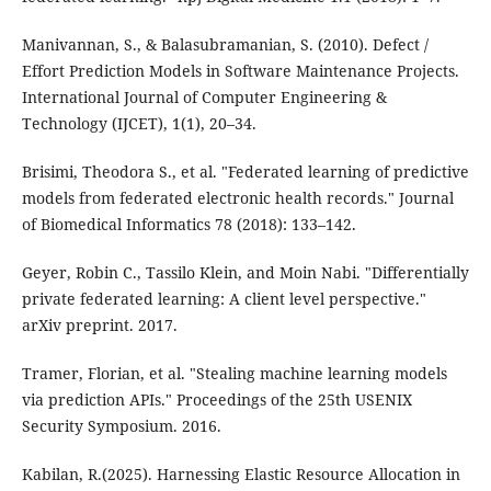
Manivannan, S., & Balasubramanian, S. (2010). Defect /
Effort Prediction Models in Software Maintenance Projects.
International Journal of Computer Engineering &
Technology (IJCET), 1(1), 20–34.
Brisimi, Theodora S., et al. "Federated learning of predictive
models from federated electronic health records." Journal
of Biomedical Informatics 78 (2018): 133–142.
Geyer, Robin C., Tassilo Klein, and Moin Nabi. "Differentially
private federated learning: A client level perspective."
arXiv preprint. 2017.
Tramer, Florian, et al. "Stealing machine learning models
via prediction APIs." Proceedings of the 25th USENIX
Security Symposium. 2016.
Kabilan, R.(2025). Harnessing Elastic Resource Allocation in