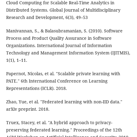
Cloud Computing for Scalable Real-Time Analytics in
Distributed Systems. Global Journal of Multidisciplinary
Research and Development, 6(3), 49–53
Manivannan, S., & Balasubramanian, S. (2010). Software
Process and Product Quality Assurance in Software
Organizations. International Journal of Information
Technology and Management Information System (IJITMIS),
1(1), 1–11.
Papernot, Nicolas, et al. "Scalable private learning with
PATE." 6th International Conference on Learning
Representations (ICLR). 2018.
Zhao, Yue, et al. "Federated learning with non-IID data."
arXiv preprint. 2018.
Truex, Stacey, et al. "A hybrid approach to privacy-
preserving federated learning." Proceedings of the 12th