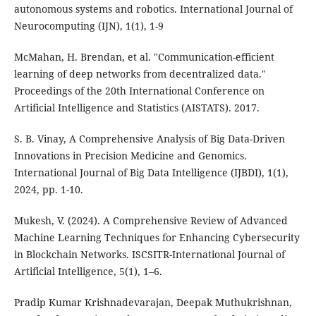
autonomous systems and robotics. International Journal of
Neurocomputing (IJN), 1(1), 1-9
McMahan, H. Brendan, et al. "Communication-efficient
learning of deep networks from decentralized data."
Proceedings of the 20th International Conference on
Artificial Intelligence and Statistics (AISTATS). 2017.
S. B. Vinay, A Comprehensive Analysis of Big Data-Driven
Innovations in Precision Medicine and Genomics.
International Journal of Big Data Intelligence (IJBDI), 1(1),
2024, pp. 1-10.
Mukesh, V. (2024). A Comprehensive Review of Advanced
Machine Learning Techniques for Enhancing Cybersecurity
in Blockchain Networks. ISCSITR-International Journal of
Artificial Intelligence, 5(1), 1–6.
Pradip Kumar Krishnadevarajan, Deepak Muthukrishnan,