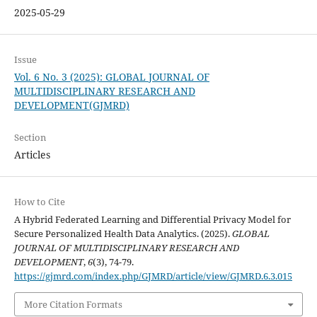
2025-05-29
Issue
Vol. 6 No. 3 (2025): GLOBAL JOURNAL OF
MULTIDISCIPLINARY RESEARCH AND
DEVELOPMENT(GJMRD)
Section
Articles
How to Cite
A Hybrid Federated Learning and Differential Privacy Model for
Secure Personalized Health Data Analytics. (2025).
GLOBAL
JOURNAL OF MULTIDISCIPLINARY RESEARCH AND
DEVELOPMENT
,
6
(3), 74-79.
https://gjmrd.com/index.php/GJMRD/article/view/GJMRD.6.3.015
More Citation Formats