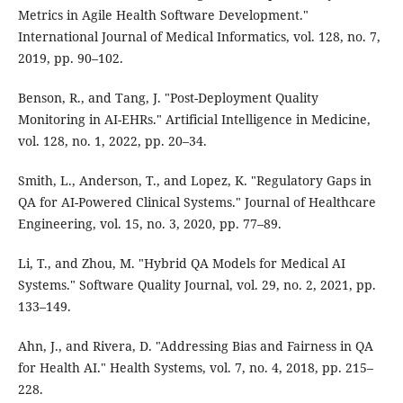
Metrics in Agile Health Software Development."
International Journal of Medical Informatics, vol. 128, no. 7,
2019, pp. 90–102.
Benson, R., and Tang, J. "Post-Deployment Quality
Monitoring in AI-EHRs." Artificial Intelligence in Medicine,
vol. 128, no. 1, 2022, pp. 20–34.
Smith, L., Anderson, T., and Lopez, K. "Regulatory Gaps in
QA for AI-Powered Clinical Systems." Journal of Healthcare
Engineering, vol. 15, no. 3, 2020, pp. 77–89.
Li, T., and Zhou, M. "Hybrid QA Models for Medical AI
Systems." Software Quality Journal, vol. 29, no. 2, 2021, pp.
133–149.
Ahn, J., and Rivera, D. "Addressing Bias and Fairness in QA
for Health AI." Health Systems, vol. 7, no. 4, 2018, pp. 215–
228.