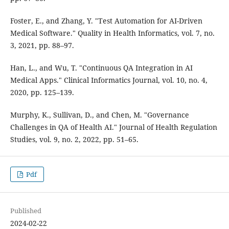
Foster, E., and Zhang, Y. "Test Automation for AI-Driven
Medical Software." Quality in Health Informatics, vol. 7, no.
3, 2021, pp. 88–97.
Han, L., and Wu, T. "Continuous QA Integration in AI
Medical Apps." Clinical Informatics Journal, vol. 10, no. 4,
2020, pp. 125–139.
Murphy, K., Sullivan, D., and Chen, M. "Governance
Challenges in QA of Health AI." Journal of Health Regulation
Studies, vol. 9, no. 2, 2022, pp. 51–65.
Pdf
Published
2024-02-22