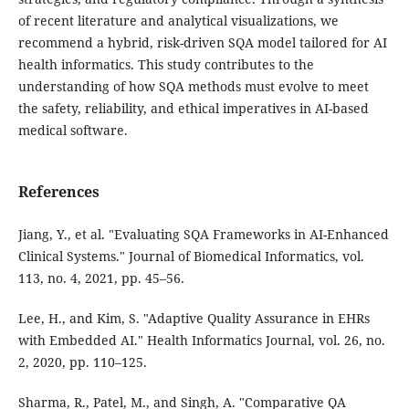
of recent literature and analytical visualizations, we
recommend a hybrid, risk-driven SQA model tailored for AI
health informatics. This study contributes to the
understanding of how SQA methods must evolve to meet
the safety, reliability, and ethical imperatives in AI-based
medical software.
References
Jiang, Y., et al. "Evaluating SQA Frameworks in AI-Enhanced
Clinical Systems." Journal of Biomedical Informatics, vol.
113, no. 4, 2021, pp. 45–56.
Lee, H., and Kim, S. "Adaptive Quality Assurance in EHRs
with Embedded AI." Health Informatics Journal, vol. 26, no.
2, 2020, pp. 110–125.
Sharma, R., Patel, M., and Singh, A. "Comparative QA