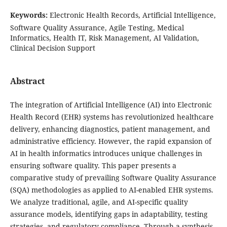
Keywords:
Electronic Health Records, Artificial Intelligence,
Software Quality Assurance, Agile Testing, Medical
Informatics, Health IT, Risk Management, AI Validation,
Clinical Decision Support
Abstract
The integration of Artificial Intelligence (AI) into Electronic
Health Record (EHR) systems has revolutionized healthcare
delivery, enhancing diagnostics, patient management, and
administrative efficiency. However, the rapid expansion of
AI in health informatics introduces unique challenges in
ensuring software quality. This paper presents a
comparative study of prevailing Software Quality Assurance
(SQA) methodologies as applied to AI-enabled EHR systems.
We analyze traditional, agile, and AI-specific quality
assurance models, identifying gaps in adaptability, testing
strategies, and regulatory compliance. Through a synthesis