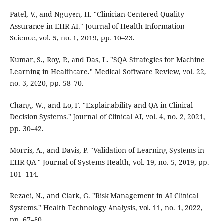
Patel, V., and Nguyen, H. "Clinician-Centered Quality
Assurance in EHR AI." Journal of Health Information
Science, vol. 5, no. 1, 2019, pp. 10–23.
Kumar, S., Roy, P., and Das, L. "SQA Strategies for Machine
Learning in Healthcare." Medical Software Review, vol. 22,
no. 3, 2020, pp. 58–70.
Chang, W., and Lo, F. "Explainability and QA in Clinical
Decision Systems." Journal of Clinical AI, vol. 4, no. 2, 2021,
pp. 30–42.
Morris, A., and Davis, P. "Validation of Learning Systems in
EHR QA." Journal of Systems Health, vol. 19, no. 5, 2019, pp.
101–114.
Rezaei, N., and Clark, G. "Risk Management in AI Clinical
Systems." Health Technology Analysis, vol. 11, no. 1, 2022,
pp. 67–80.