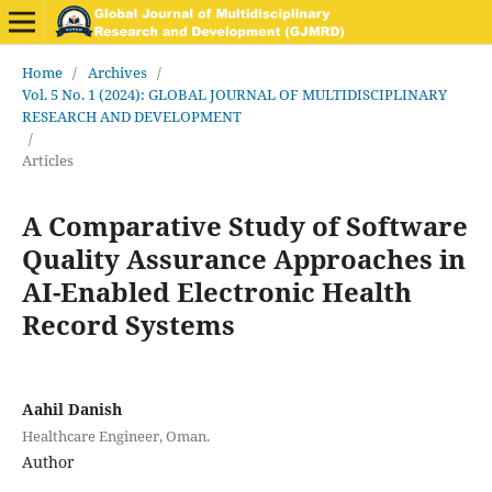
Home
/
Archives
/
Vol. 5 No. 1 (2024): GLOBAL JOURNAL OF MULTIDISCIPLINARY
RESEARCH AND DEVELOPMENT
/
Articles
A Comparative Study of Software
Quality Assurance Approaches in
AI-Enabled Electronic Health
Record Systems
Aahil Danish
Healthcare Engineer, Oman.
Author