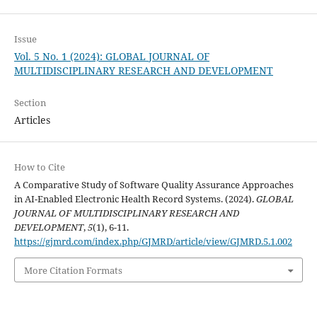
Issue
Vol. 5 No. 1 (2024): GLOBAL JOURNAL OF
MULTIDISCIPLINARY RESEARCH AND DEVELOPMENT
Section
Articles
How to Cite
A Comparative Study of Software Quality Assurance Approaches
in AI-Enabled Electronic Health Record Systems. (2024).
GLOBAL
JOURNAL OF MULTIDISCIPLINARY RESEARCH AND
DEVELOPMENT
,
5
(1), 6-11.
https://gjmrd.com/index.php/GJMRD/article/view/GJMRD.5.1.002
More Citation Formats