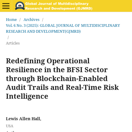
Home
/
Archives
/
Vol. 6 No. 3 (2025): GLOBAL JOURNAL OF MULTIDISCIPLINARY
RESEARCH AND DEVELOPMENT(GJMRD)
/
Articles
Redefining Operational
Resilience in the BFSI Sector
through Blockchain-Enabled
Audit Trails and Real-Time Risk
Intelligence
Lewis Allen Hall,
USA