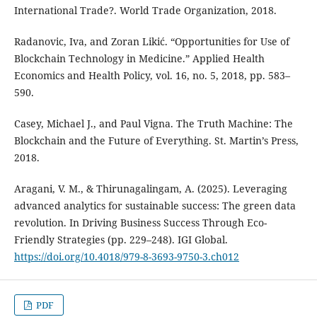
International Trade?. World Trade Organization, 2018.
Radanovic, Iva, and Zoran Likić. “Opportunities for Use of
Blockchain Technology in Medicine.” Applied Health
Economics and Health Policy, vol. 16, no. 5, 2018, pp. 583–
590.
Casey, Michael J., and Paul Vigna. The Truth Machine: The
Blockchain and the Future of Everything. St. Martin’s Press,
2018.
Aragani, V. M., & Thirunagalingam, A. (2025). Leveraging
advanced analytics for sustainable success: The green data
revolution. In Driving Business Success Through Eco-
Friendly Strategies (pp. 229–248). IGI Global.
https://doi.org/10.4018/979-8-3693-9750-3.ch012
PDF