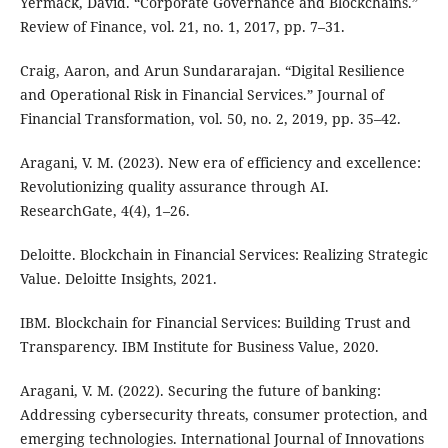
Yermack, David. “Corporate Governance and Blockchains.”
Review of Finance, vol. 21, no. 1, 2017, pp. 7–31.
Craig, Aaron, and Arun Sundararajan. “Digital Resilience
and Operational Risk in Financial Services.” Journal of
Financial Transformation, vol. 50, no. 2, 2019, pp. 35–42.
Aragani, V. M. (2023). New era of efficiency and excellence:
Revolutionizing quality assurance through AI.
ResearchGate, 4(4), 1–26.
Deloitte. Blockchain in Financial Services: Realizing Strategic
Value. Deloitte Insights, 2021.
IBM. Blockchain for Financial Services: Building Trust and
Transparency. IBM Institute for Business Value, 2020.
Aragani, V. M. (2022). Securing the future of banking:
Addressing cybersecurity threats, consumer protection, and
emerging technologies. International Journal of Innovations