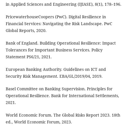
in Applied Sciences and Engineering (IJIASE), 8(1), 178–196.
PricewaterhouseCoopers (PwC). Digital Resilience in
Financial Services: Navigating the Risk Landscape. PwC
Global Reports, 2020.
Bank of England. Building Operational Resilience: Impact
Tolerances for Important Business Services. Policy
Statement PS6/21, 2021.
European Banking Authority. Guidelines on ICT and
Security Risk Management. EBA/GL/2019/04, 2019.
Basel Committee on Banking Supervision. Principles for
Operational Resilience. Bank for International Settlements,
2021.
World Economic Forum. The Global Risks Report 2023. 18th
ed., World Economic Forum, 2023.