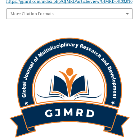
https://gjmrd.com/index.php/GJMRD/article/view/GJMRD.06.03.010
More Citation Formats