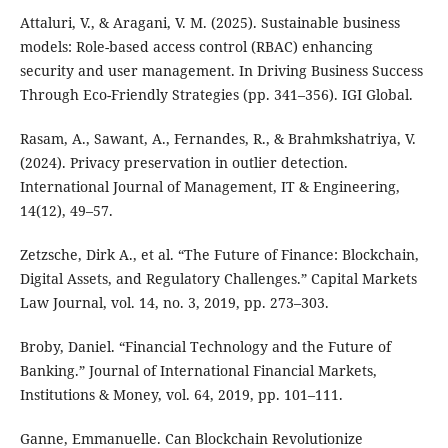
Attaluri, V., & Aragani, V. M. (2025). Sustainable business
models: Role-based access control (RBAC) enhancing
security and user management. In Driving Business Success
Through Eco-Friendly Strategies (pp. 341–356). IGI Global.
Rasam, A., Sawant, A., Fernandes, R., & Brahmkshatriya, V.
(2024). Privacy preservation in outlier detection.
International Journal of Management, IT & Engineering,
14(12), 49–57.
Zetzsche, Dirk A., et al. “The Future of Finance: Blockchain,
Digital Assets, and Regulatory Challenges.” Capital Markets
Law Journal, vol. 14, no. 3, 2019, pp. 273–303.
Broby, Daniel. “Financial Technology and the Future of
Banking.” Journal of International Financial Markets,
Institutions & Money, vol. 64, 2019, pp. 101–111.
Ganne, Emmanuelle. Can Blockchain Revolutionize