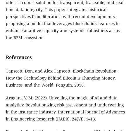
offers a robust solution for transparent, traceable, and real-
time data integrity. This paper integrates historical
perspectives from literature with recent developments,
proposing a model that leverages blockchain’s features to
enhance adaptive capacity and systemic robustness across
the BFSI ecosystem
References
Tapscott, Don, and Alex Tapscott. Blockchain Revolution:
How the Technology Behind Bitcoin is Changing Money,
Business, and the World. Penguin, 2016.
Aragani, V. M. (2022). Unveiling the magic of AI and data
analytics: Revolutionizing risk assessment and underwriting
in the insurance industry. International Journal of Advances
in Engineering Research (IJAER), 24(VI), 1–13.