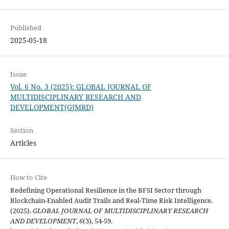
Published
2025-05-18
Issue
Vol. 6 No. 3 (2025): GLOBAL JOURNAL OF
MULTIDISCIPLINARY RESEARCH AND
DEVELOPMENT(GJMRD)
Section
Articles
How to Cite
Redefining Operational Resilience in the BFSI Sector through
Blockchain-Enabled Audit Trails and Real-Time Risk Intelligence.
(2025).
GLOBAL JOURNAL OF MULTIDISCIPLINARY RESEARCH
AND DEVELOPMENT
,
6
(3), 54-59.