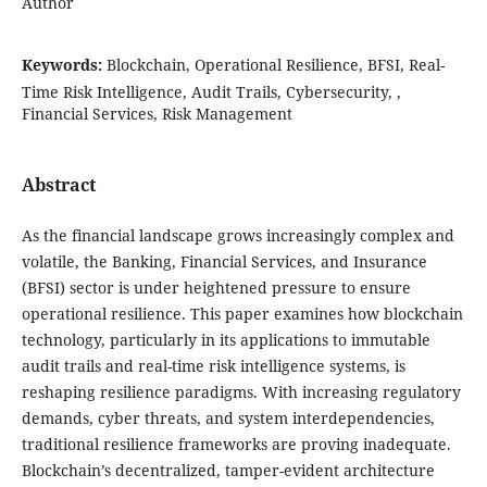
Author
Keywords:
Blockchain, Operational Resilience, BFSI, Real-
Time Risk Intelligence, Audit Trails, Cybersecurity, ,
Financial Services, Risk Management
Abstract
As the financial landscape grows increasingly complex and
volatile, the Banking, Financial Services, and Insurance
(BFSI) sector is under heightened pressure to ensure
operational resilience. This paper examines how blockchain
technology, particularly in its applications to immutable
audit trails and real-time risk intelligence systems, is
reshaping resilience paradigms. With increasing regulatory
demands, cyber threats, and system interdependencies,
traditional resilience frameworks are proving inadequate.
Blockchain’s decentralized, tamper-evident architecture