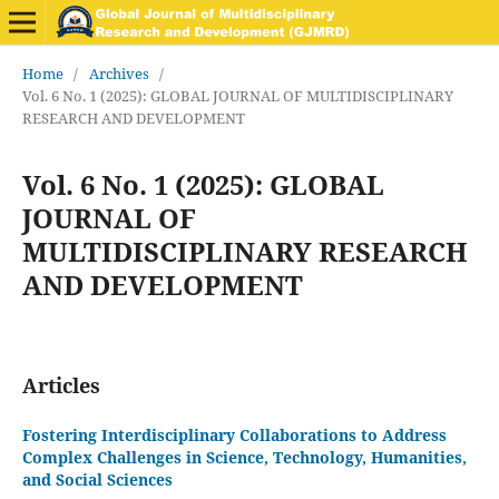
Home
/
Archives
/
Vol. 6 No. 1 (2025): GLOBAL JOURNAL OF MULTIDISCIPLINARY
RESEARCH AND DEVELOPMENT
Vol. 6 No. 1 (2025): GLOBAL
JOURNAL OF
MULTIDISCIPLINARY RESEARCH
AND DEVELOPMENT
Articles
Fostering Interdisciplinary Collaborations to Address
Complex Challenges in Science, Technology, Humanities,
and Social Sciences