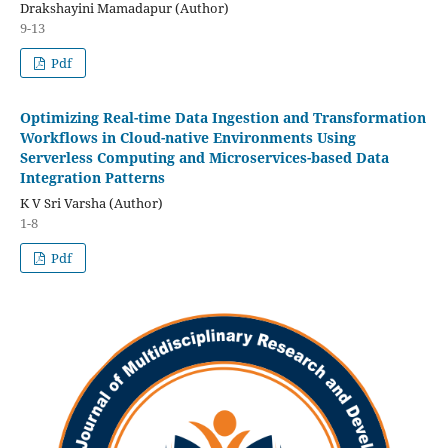
Drakshayini Mamadapur (Author)
9-13
Pdf
Optimizing Real-time Data Ingestion and Transformation
Workflows in Cloud-native Environments Using
Serverless Computing and Microservices-based Data
Integration Patterns
K V Sri Varsha (Author)
1-8
Pdf