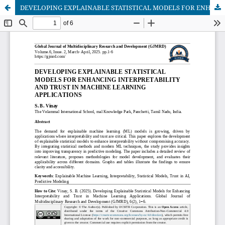
DEVELOPING EXPLAINABLE STATISTICAL MODELS FOR ENHANCING INTERPRETABILITY AND TRUST IN MACHINE LEARNING APPLICATIONS