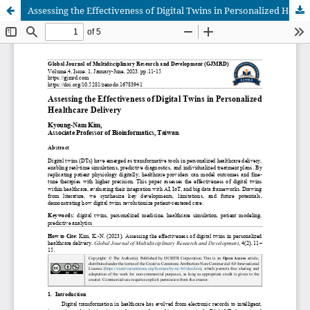
Assessing the Effectiveness of Digital Twins in Personalized Healthcare Delivery