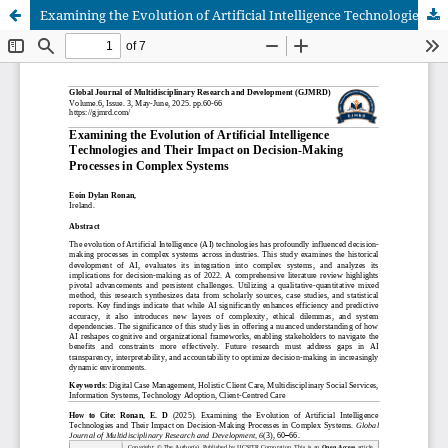
Examining the Evolution of Artificial Intelligence Technologies and Their Impact on Decision-Making Processes in Complex Systems